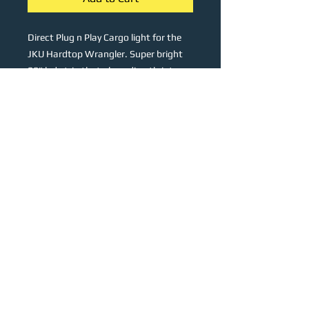
Direct Plug n Play Cargo light for the
JKU Hardtop Wrangler. Super bright
28" led strip that plugs directly into
the OEM cargo light socket. A quick
disconnect is integrated into the
wiring harness for easy removal of the
hardtop. Lights up the cargo area
super bright and even with a cool
white light, great for camping,
overlanding or even mall crawling.