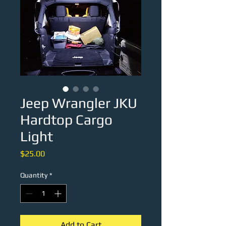
Jeep Wrangler JKU
Hardtop Cargo
Light
Price
$25.00
Quantity
*
Add to Cart