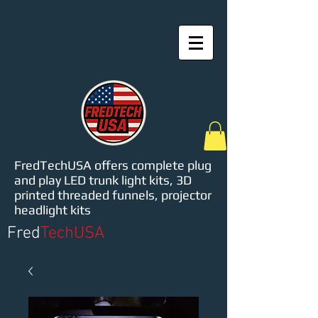
FredTechUSA offers complete plug
and play LED trunk light kits, 3D
printed threaded funnels, projector
headlight kits
Fred
TechUSA