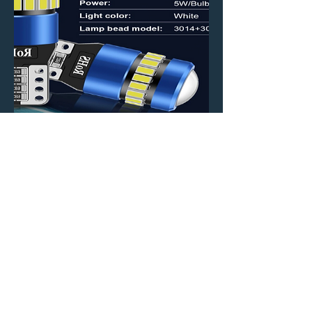
194 T10 LED bulbs (pair)
Price
$7.99