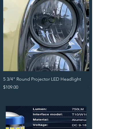
5 3/4" Round Projector LED Headlight
5x7 LED Projector H
Price
Price
$109.00
$99.00