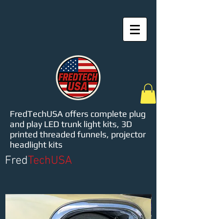
FredTechUSA offers complete plug
and play LED trunk light kits, 3D
printed threaded funnels, projector
headlight kits
Fred
TechUSA