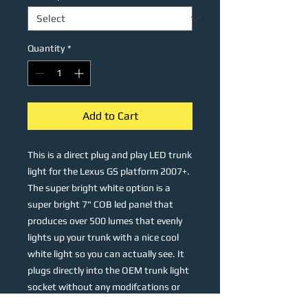
Quantity
*
Add to Cart
This is a direct plug and play LED trunk
light for the Lexus GS platform 2007+.
The super bright white option is a
super bright 7" COB led panel that
produces over 500 lumes that evenly
lights up your trunk with a nice cool
white light so you can actually see. It
plugs directly into the OEM trunk light
socket without any modifcations or
wiring and attaches right to the