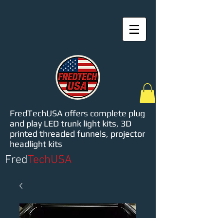
FredTechUSA offers complete plug
and play LED trunk light kits, 3D
printed threaded funnels, projector
headlight kits
Fred
TechUSA