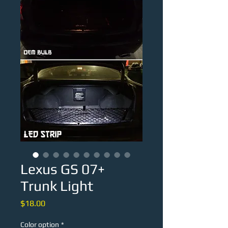
Lexus GS 07+
Trunk Light
Price
$18.00
Color option
*