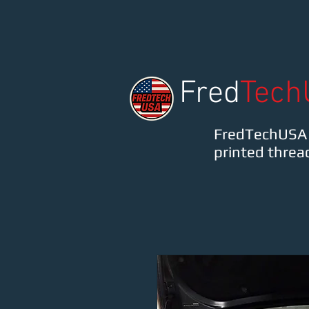
FredTechUSA
Fred
Tech
FredTechUSA o
printed threa