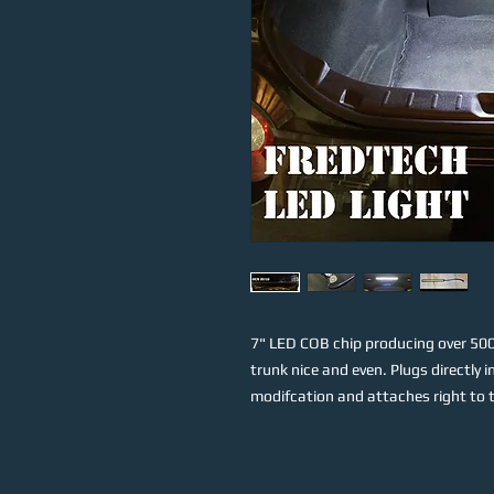
7" LED COB chip producing over 500 
trunk nice and even. Plugs directly
modifcation and attaches right to th