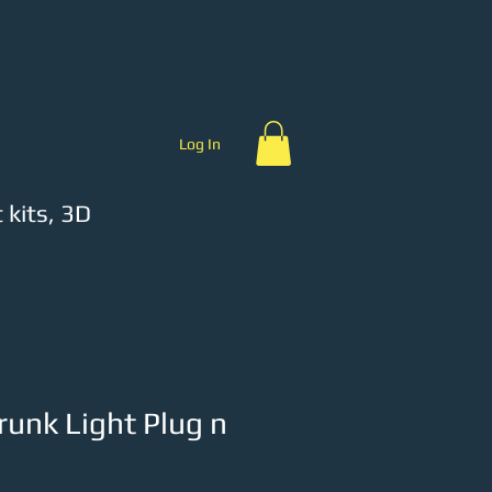
ch
Product Videos
Log In
 kits, 3D
unk Light Plug n