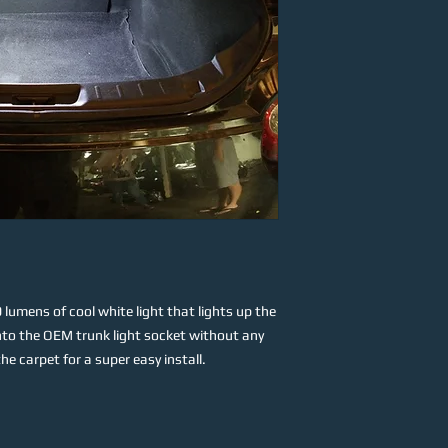
lumens of cool white light that lights up the
 into the OEM trunk light socket without any
e carpet for a super easy install.