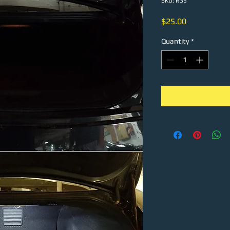
SKU: R35
Price
$25.00
Quantity
*