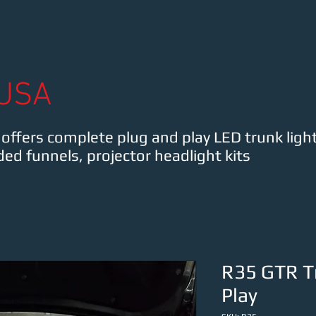
MK3 Supra
Lexus IS
Shop
Contact FredTe
USA
ffers complete plug and play LED trunk light
ded funnels, projector headlight kits
R35 GTR Tr
Play