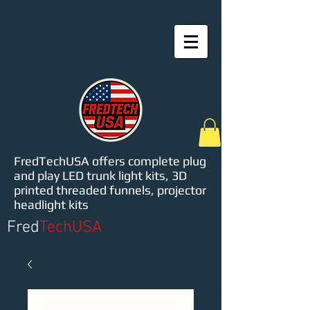
FredTechUSA offers complete plug
and play LED trunk light kits, 3D
printed threaded funnels, projector
headlight kits
Fred
TechUSA