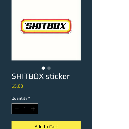
SHITBOX sticker
Price
$5.00
Quantity
*
Add to Cart