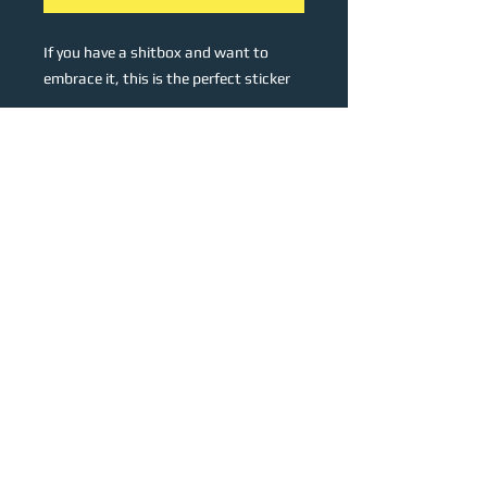
If you have a shitbox and want to
embrace it, this is the perfect sticker