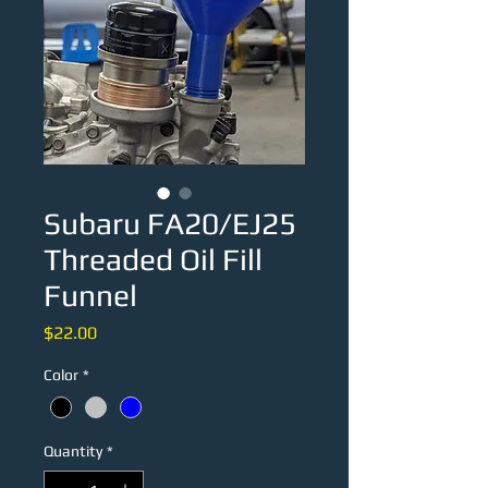
Subaru FA20/EJ25
Threaded Oil Fill
Funnel
Price
$22.00
Color
*
Quantity
*