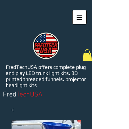
FredTechUSA offers complete plug
and play LED trunk light kits, 3D
printed threaded funnels, projector
headlight kits
Fred
TechUSA