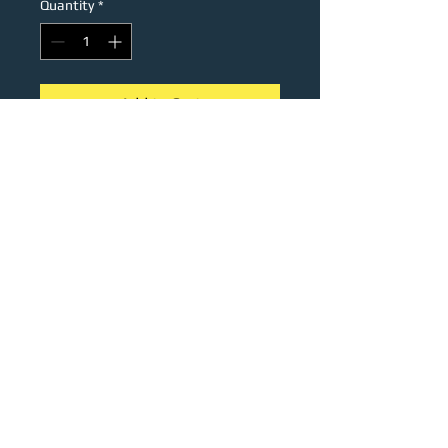
Quantity
*
Add to Cart
Stainless steel keychain with the
iconic supra sawblade wheel
engraving