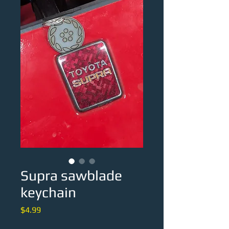
Supra sawblade
keychain
Price
$4.99