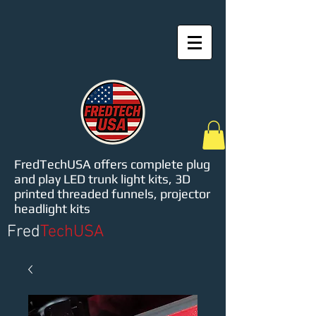
FredTechUSA offers complete plug
and play LED trunk light kits, 3D
printed threaded funnels, projector
headlight kits
Fred
TechUSA